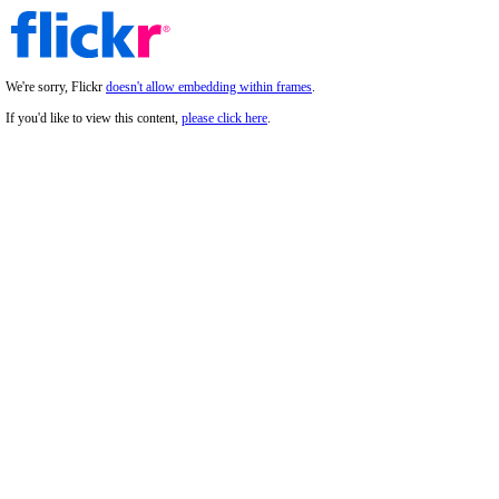
We're sorry, Flickr
doesn't allow embedding within frames
.
If you'd like to view this content,
please click here
.