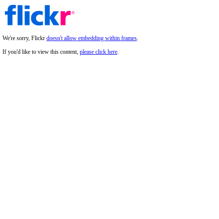
We're sorry, Flickr
doesn't allow embedding within frames
.
If you'd like to view this content,
please click here
.