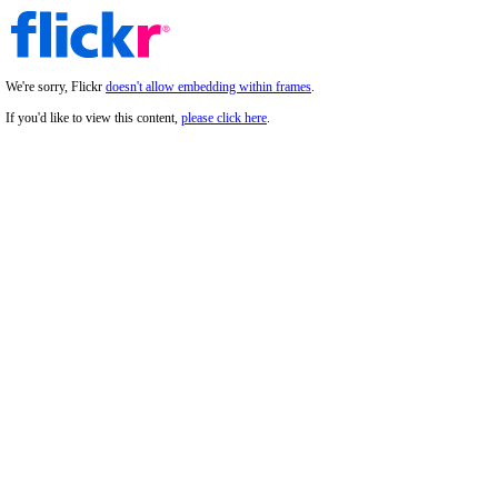
We're sorry, Flickr
doesn't allow embedding within frames
.
If you'd like to view this content,
please click here
.