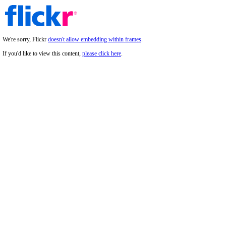
We're sorry, Flickr
doesn't allow embedding within frames
.
If you'd like to view this content,
please click here
.