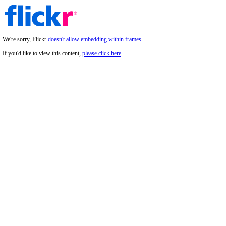
We're sorry, Flickr
doesn't allow embedding within frames
.
If you'd like to view this content,
please click here
.