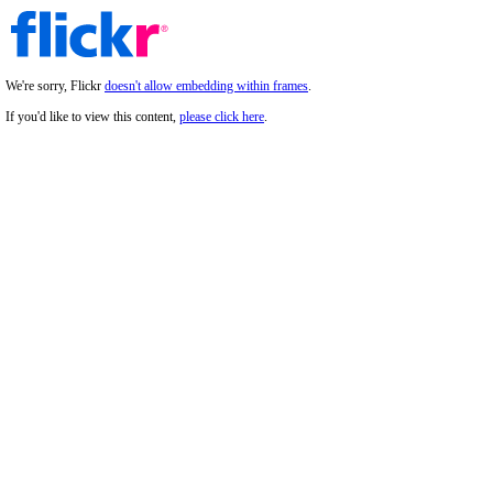
We're sorry, Flickr
doesn't allow embedding within frames
.
If you'd like to view this content,
please click here
.