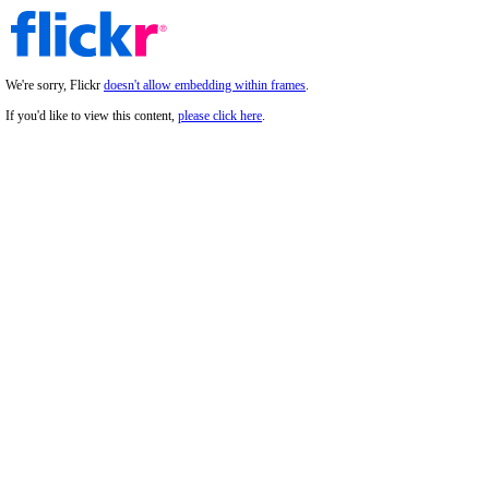
We're sorry, Flickr
doesn't allow embedding within frames
.
If you'd like to view this content,
please click here
.