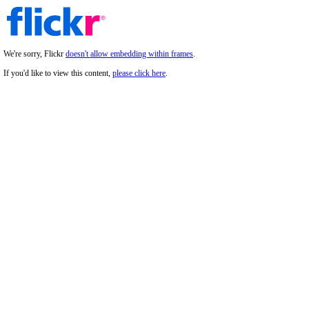
We're sorry, Flickr
doesn't allow embedding within frames
.
If you'd like to view this content,
please click here
.