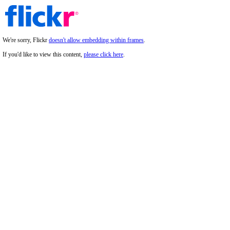
We're sorry, Flickr
doesn't allow embedding within frames
.
If you'd like to view this content,
please click here
.