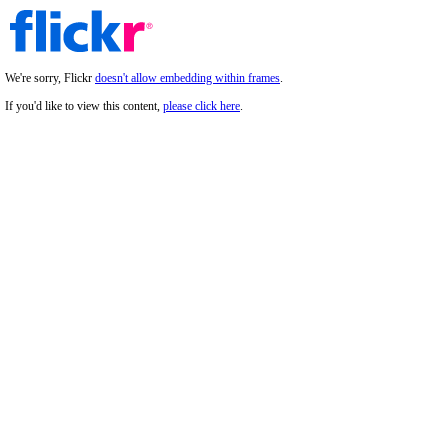
We're sorry, Flickr
doesn't allow embedding within frames
.
If you'd like to view this content,
please click here
.