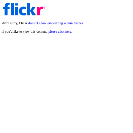
We're sorry, Flickr
doesn't allow embedding within frames
.
If you'd like to view this content,
please click here
.