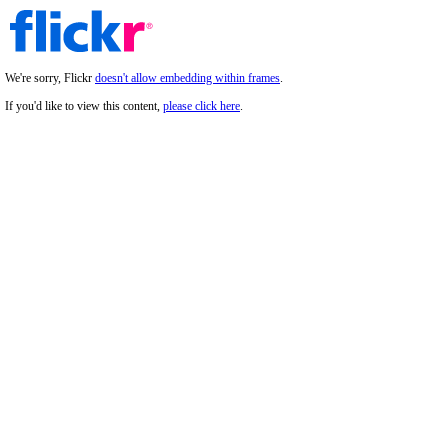
We're sorry, Flickr
doesn't allow embedding within frames
.
If you'd like to view this content,
please click here
.