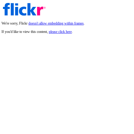
We're sorry, Flickr
doesn't allow embedding within frames
.
If you'd like to view this content,
please click here
.