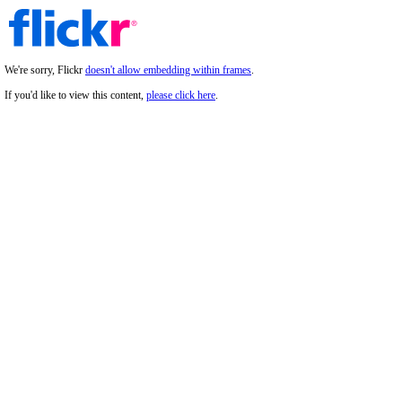
We're sorry, Flickr
doesn't allow embedding within frames
.
If you'd like to view this content,
please click here
.