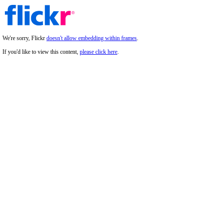
We're sorry, Flickr
doesn't allow embedding within frames
.
If you'd like to view this content,
please click here
.