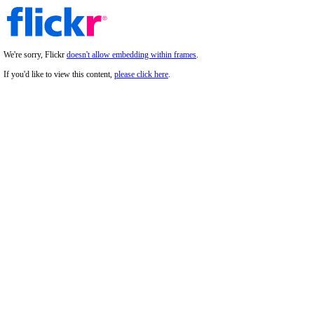
We're sorry, Flickr
doesn't allow embedding within frames
.
If you'd like to view this content,
please click here
.