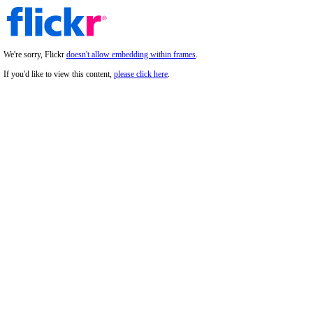
We're sorry, Flickr
doesn't allow embedding within frames
.
If you'd like to view this content,
please click here
.