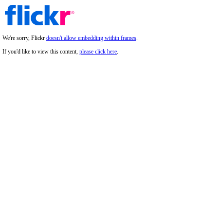
We're sorry, Flickr
doesn't allow embedding within frames
.
If you'd like to view this content,
please click here
.